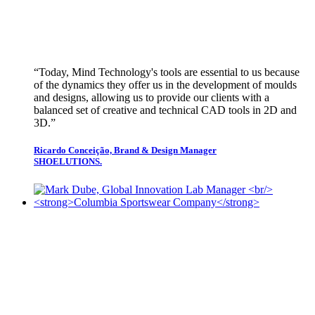
“Today, Mind Technology's tools are essential to us because
of the dynamics they offer us in the development of moulds
and designs, allowing us to provide our clients with a
balanced set of creative and technical CAD tools in 2D and
3D.”
Ricardo Conceição, Brand & Design Manager
SHOELUTIONS.