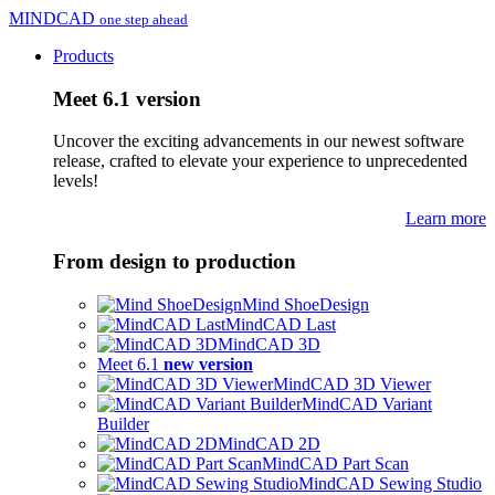
MINDCAD
one step ahead
Products
Meet 6.1 version
Uncover the exciting advancements in our newest software
release, crafted to elevate your experience to unprecedented
levels!
Learn more
From design to production
Mind ShoeDesign
MindCAD Last
MindCAD 3D
Meet 6.1
new version
MindCAD 3D Viewer
MindCAD Variant
Builder
MindCAD 2D
MindCAD Part Scan
MindCAD Sewing Studio