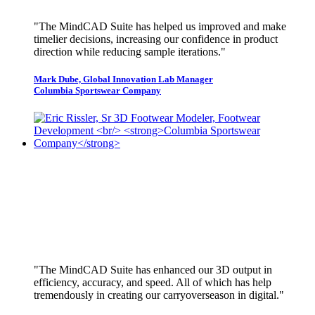
"The MindCAD Suite has helped us improved and make
timelier decisions, increasing our confidence in product
direction while reducing sample iterations."
Mark Dube, Global Innovation Lab Manager
Columbia Sportswear Company
"The MindCAD Suite has enhanced our 3D output in
efficiency, accuracy, and speed. All of which has help
tremendously in creating our carryoverseason in digital."