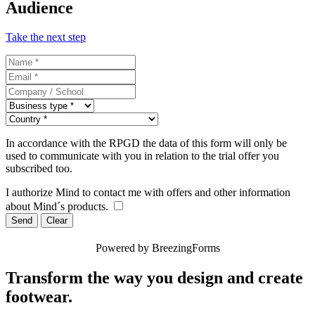
Audience
Take the next step
In accordance with the RPGD the data of this form will only be
used to communicate with you in relation to the trial offer you
subscribed too.
I authorize Mind to contact me with offers and other information
about Mind´s products.
Send
Clear
Powered by BreezingForms
Transform the way you design and create
footwear.