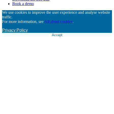
Book a demo
We use cookies to improve the user experience and analyse website
traffic.
For more information, see
All about cookies
.
Privacy Policy
Accept