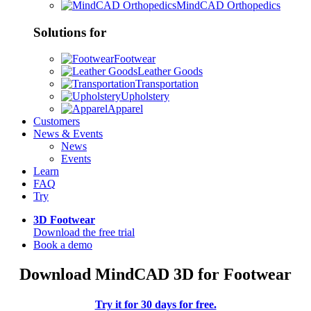
MindCAD Orthopedics
Solutions for
Footwear
Leather Goods
Transportation
Upholstery
Apparel
Customers
News & Events
News
Events
Learn
FAQ
Try
3D Footwear
Download the free trial
Book a demo
Download MindCAD 3D for Footwear
Try it for 30 days for free.