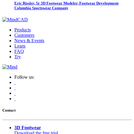
Eric Rissler, Sr 3D Footwear Modeler, Footwear Development
Columbia Sportswear Company
Products
Customers
News & Events
Learn
FAQ
Try
Follow us:
Contact
3D Footwear
Download the free trial