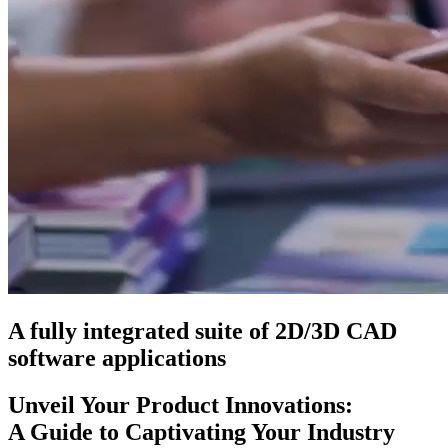
A fully integrated suite of 2D/3D CAD
software applications
Unveil Your Product Innovations:
A Guide to Captivating Your Industry