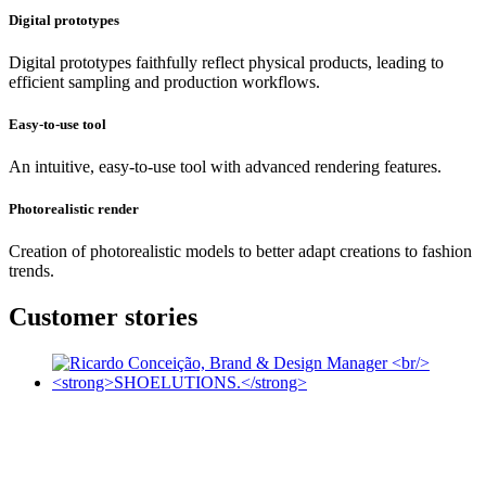
Digital prototypes
Digital prototypes faithfully reflect physical products, leading to
efficient sampling and production workflows.
Easy-to-use tool
An intuitive, easy-to-use tool with advanced rendering features.
Photorealistic render
Creation of photorealistic models to better adapt creations to fashion
trends.
Customer stories